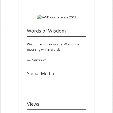
Words of Wisdom
Wisdom is not in words. Wisdom is
meaning within words.
—
Unknown
Social Media
Views