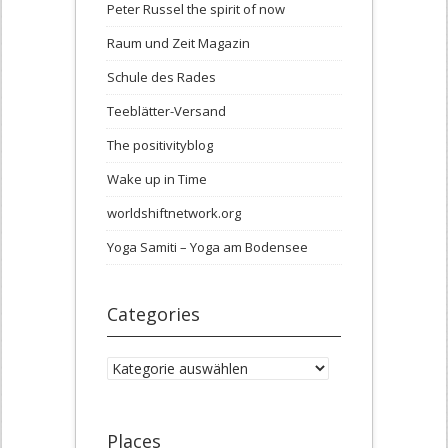
Peter Russel the spirit of now
Raum und Zeit Magazin
Schule des Rades
Teeblätter-Versand
The positivityblog
Wake up in Time
worldshiftnetwork.org
Yoga Samiti – Yoga am Bodensee
Categories
Categories
Places