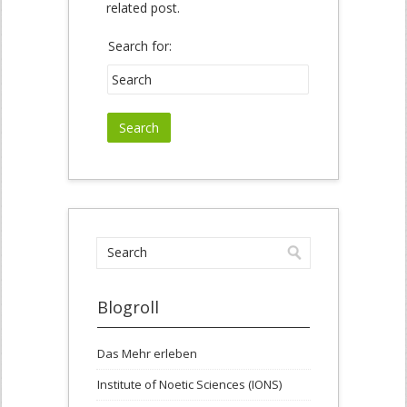
related post.
Search for:
Blogroll
Das Mehr erleben
Institute of Noetic Sciences (IONS)