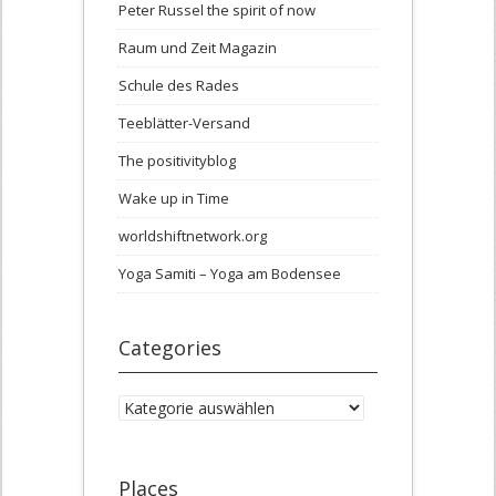
Peter Russel the spirit of now
Raum und Zeit Magazin
Schule des Rades
Teeblätter-Versand
The positivityblog
Wake up in Time
worldshiftnetwork.org
Yoga Samiti – Yoga am Bodensee
Categories
Categories
Places