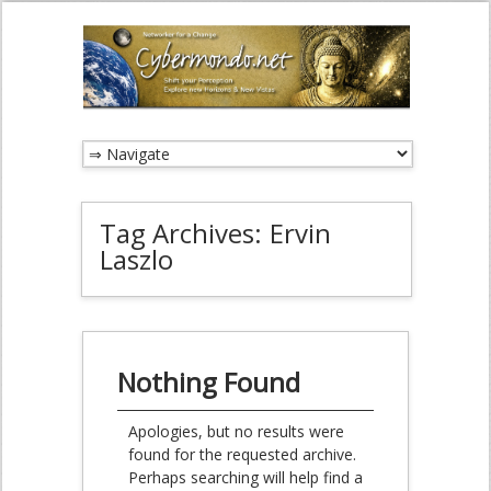
Tag Archives:
Ervin
Laszlo
Nothing Found
Apologies, but no results were
found for the requested archive.
Perhaps searching will help find a