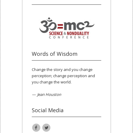
Words of Wisdom
Change the story and you change
perception; change perception and
you change the world.
—
Jean Houston
Social Media