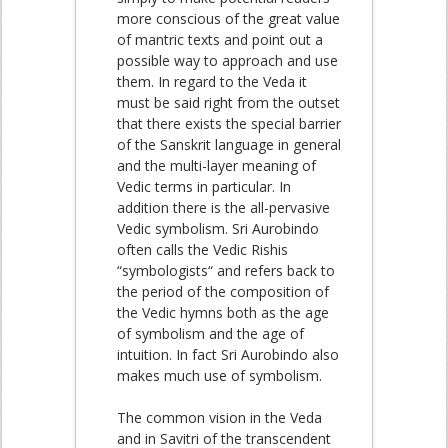
more conscious of the great value
of mantric texts and point out a
possible way to approach and use
them. In regard to the Veda it
must be said right from the outset
that there exists the special barrier
of the Sanskrit language in general
and the multi-layer meaning of
Vedic terms in particular. In
addition there is the all-pervasive
Vedic symbolism. Sri Aurobindo
often calls the Vedic Rishis
“symbologists“ and refers back to
the period of the composition of
the Vedic hymns both as the age
of symbolism and the age of
intuition. In fact Sri Aurobindo also
makes much use of symbolism.
The common vision in the Veda
and in Savitri of the transcendent