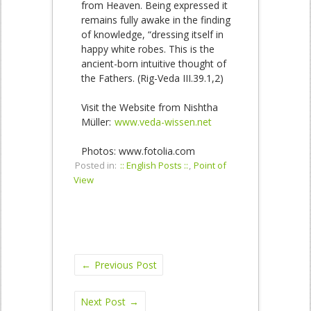
from Heaven. Being expressed it
remains fully awake in the finding
of knowledge, “dressing itself in
happy white robes. This is the
ancient-born intuitive thought of
the Fathers. (Rig-Veda III.39.1,2)
Visit the Website from Nishtha
Müller:
www.veda-wissen.net
Photos: www.fotolia.com
Posted in:
:: English Posts ::
,
Point of
View
←
Previous Post
Next Post
→