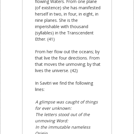
flowing Waters. From one plane
(of existence) she has manifested
herself in two, in four, in eight, in
nine planes. She is the
imperishable with thousand
(syllables) in the Transcendent
Ether. (41)
From her flow out the oceans; by
that live the four directions. From
that moves the unmoving; by that
lives the universe. (42)
In Savitri we find the following
lines:
A glimpse was caught of things
for ever unknown:
The letters stood out of the
unmoving Word:
In the immutable nameless
Origin