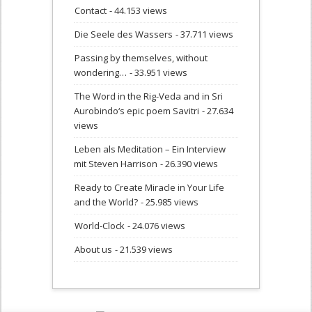
Contact
- 44.153 views
Die Seele des Wassers
- 37.711 views
Passing by themselves, without
wondering…
- 33.951 views
The Word in the Rig-Veda and in Sri
Aurobindo‘s epic poem Savitri
- 27.634
views
Leben als Meditation – Ein Interview
mit Steven Harrison
- 26.390 views
Ready to Create Miracle in Your Life
and the World?
- 25.985 views
World-Clock
- 24.076 views
About us
- 21.539 views