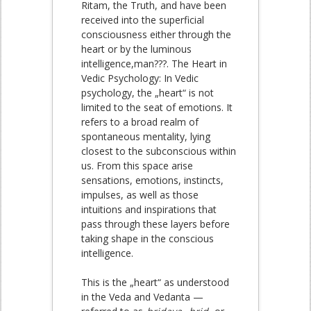
Ritam, the Truth, and have been
received into the superficial
consciousness either through the
heart or by the luminous
intelligence,man???. The Heart in
Vedic Psychology: In Vedic
psychology, the „heart“ is not
limited to the seat of emotions. It
refers to a broad realm of
spontaneous mentality, lying
closest to the subconscious within
us. From this space arise
sensations, emotions, instincts,
impulses, as well as those
intuitions and inspirations that
pass through these layers before
taking shape in the conscious
intelligence.
This is the „heart“ as understood
in the Veda and Vedanta —