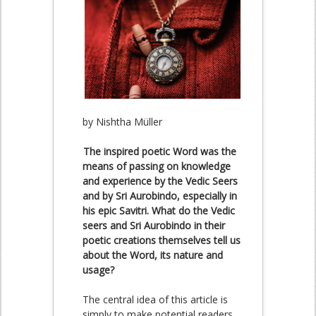
by Nishtha Müller
The inspired poetic Word was the
means of passing on knowledge
and experience by the Vedic Seers
and by Sri Aurobindo, especially in
his epic Savitri. What do the Vedic
seers and Sri Aurobindo in their
poetic creations themselves tell us
about the Word, its nature and
usage?
The central idea of this article is
simply to make potential readers