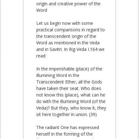
origin and creative power of the
Word
Let us begin now with some
practical comparisons in regard to
the transcendent origin of the
Word as mentioned in the Veda
and in Savitri. In Rig-Veda I.164 we
read:
In the imperishable (place) of the
illumining Word in the
Transcendent Ether, all the Gods
have taken their seat. Who does
not know this (place), what can he
do with the illumining Word (of the
Veda)? But they, who know it, they
sit here together in union. (39)
The radiant One has expressed
herself in the forming of the