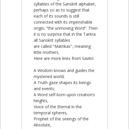
syllables of the Sanskrit alphabet,
perhaps so as to suggest that
each of its sounds is still
connected with its imperishable
origin, “the unmoving Word“. Then
it is no surprise that in the Tantra
all Sanskrit syllables
are called “
Matrikas
“, meaning
little mothers.
Here are more lines from Savitri:
A Wisdom knows and guides the
mysteried world;
A Truth-gaze shapes its beings
and events;
A Word self-born upon creation‘s
heights,
Voice of the Eternal in the
temporal spheres,
Prophet of the seeings of the
Absolute,