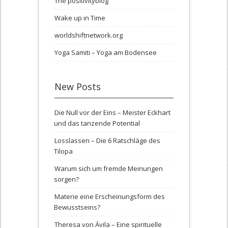
The positivityblog
Wake up in Time
worldshiftnetwork.org
Yoga Samiti – Yoga am Bodensee
New Posts
Die Null vor der Eins – Meister Eckhart
und das tanzende Potential
Losslassen – Die 6 Ratschläge des
Tilopa
Warum sich um fremde Meinungen
sorgen?
Materie eine Erscheinungsform des
Bewusstseins?
Theresa von Ávila – Eine spirituelle