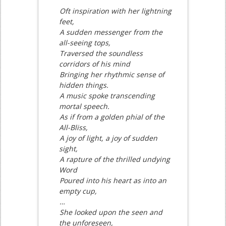
Oft inspiration with her lightning
feet,
A sudden messenger from the
all-seeing tops,
Traversed the soundless
corridors of his mind
Bringing her rhythmic sense of
hidden things.
A music spoke transcending
mortal speech.
As if from a golden phial of the
All-Bliss,
A joy of light, a joy of sudden
sight,
A rapture of the thrilled undying
Word
Poured into his heart as into an
empty cup,
…
She looked upon the seen and
the unforeseen,