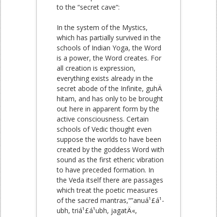
to the “secret cave“:
In the system of the Mystics,
which has partially survived in the
schools of Indian Yoga, the Word
is a power, the Word creates. For
all creation is expression,
everything exists already in the
secret abode of the Infinite, guhÄ
hitam, and has only to be brought
out here in apparent form by the
active consciousness. Certain
schools of Vedic thought even
suppose the worlds to have been
created by the goddess Word with
sound as the first etheric vibration
to have preceded formation. In
the Veda itself there are passages
which treat the poetic measures
of the sacred mantras,“”anuá¹£á¹­
ubh, triá¹£á¹­ubh, jagatÄ«,