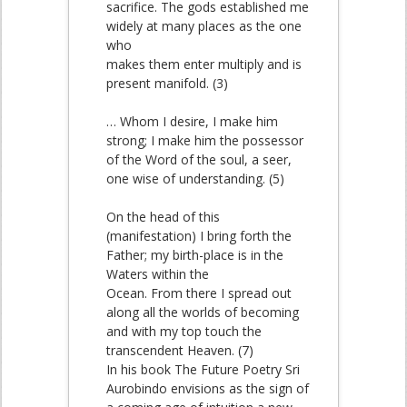
sacrifice. The gods established me
widely at many places as the one
who
makes them enter multiply and is
present manifold. (3)
… Whom I desire, I make him
strong; I make him the possessor
of the Word of the soul, a seer,
one wise of understanding. (5)
On the head of this
(manifestation) I bring forth the
Father; my birth-place is in the
Waters within the
Ocean. From there I spread out
along all the worlds of becoming
and with my top touch the
transcendent Heaven. (7)
In his book The Future Poetry Sri
Aurobindo envisions as the sign of