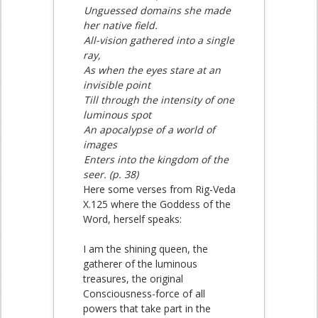
Unguessed domains she made
her native field.
All-vision gathered into a single
ray,
As when the eyes stare at an
invisible point
Till through the intensity of one
luminous spot
An apocalypse of a world of
images
Enters into the kingdom of the
seer. (p. 38)
Here some verses from Rig-Veda
X.125 where the Goddess of the
Word, herself speaks:
I am the shining queen, the
gatherer of the luminous
treasures, the original
Consciousness-force of all
powers that take part in the