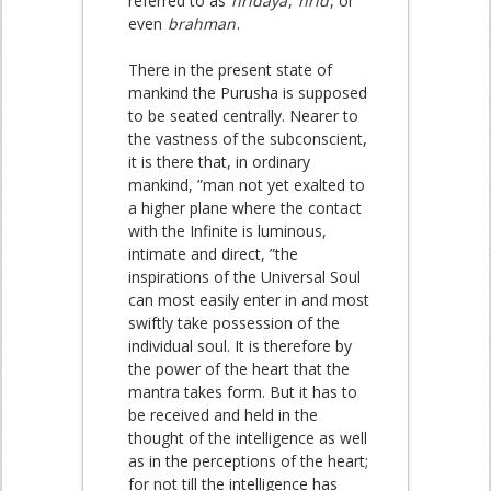
referred to as
hridaya
,
hrid
, or
even
brahman
.
There in the present state of
mankind the Purusha is supposed
to be seated centrally. Nearer to
the vastness of the subconscient,
it is there that, in ordinary
mankind, ”man not yet exalted to
a higher plane where the contact
with the Infinite is luminous,
intimate and direct, ”the
inspirations of the Universal Soul
can most easily enter in and most
swiftly take possession of the
individual soul. It is therefore by
the power of the heart that the
mantra takes form. But it has to
be received and held in the
thought of the intelligence as well
as in the perceptions of the heart;
for not till the intelligence has