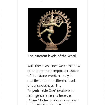
The different levels of the Word
With these last lines we come now
to another most important aspect
of the Divine Word, namely its
manifestation on different levels
of consciousness. The
“imperishable One“ (akshara in
fem. gender) means here the
Divine Mother or Consciousness-