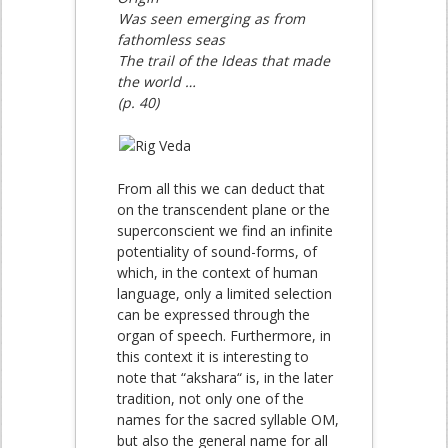
Was seen emerging as from
fathomless seas
The trail of the Ideas that made
the world …
(p. 40)
From all this we can deduct that
on the transcendent plane or the
superconscient we find an infinite
potentiality of sound-forms, of
which, in the context of human
language, only a limited selection
can be expressed through the
organ of speech. Furthermore, in
this context it is interesting to
note that “akshara“ is, in the later
tradition, not only one of the
names for the sacred syllable OM,
but also the general name for all