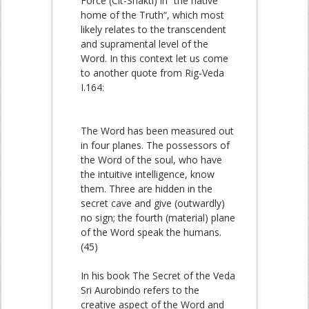
Force (Cit-Shakti) in “the native
home of the Truth“, which most
likely relates to the transcendent
and supramental level of the
Word. In this context let us come
to another quote from Rig-Veda
I.164:
The Word has been measured out
in four planes. The possessors of
the Word of the soul, who have
the intuitive intelligence, know
them. Three are hidden in the
secret cave and give (outwardly)
no sign; the fourth (material) plane
of the Word speak the humans.
(45)
In his book The Secret of the Veda
Sri Aurobindo refers to the
creative aspect of the Word and