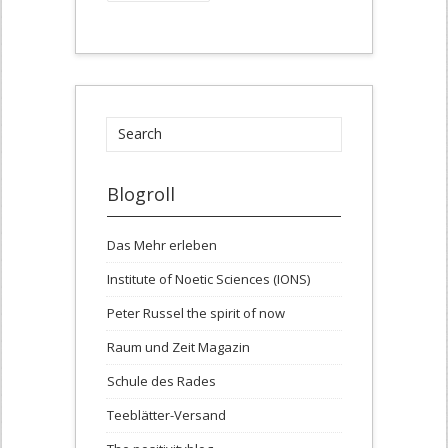
Blogroll
Das Mehr erleben
Institute of Noetic Sciences (IONS)
Peter Russel the spirit of now
Raum und Zeit Magazin
Schule des Rades
Teeblätter-Versand