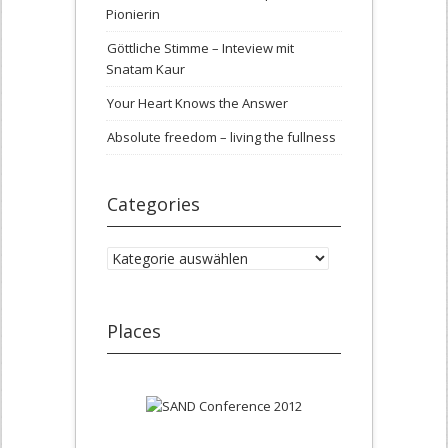
Pionierin
Göttliche Stimme – Inteview mit
Snatam Kaur
Your Heart Knows the Answer
Absolute freedom – living the fullness
Categories
Categories
Places