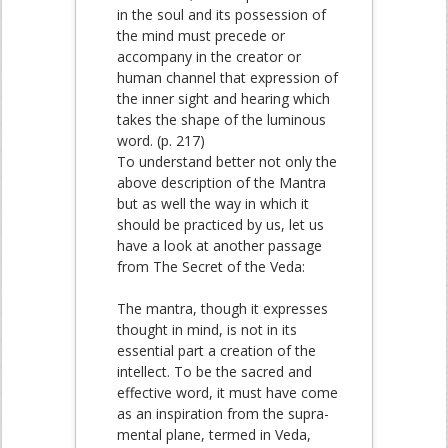
in the soul and its possession of
the mind must precede or
accompany in the creator or
human channel that expression of
the inner sight and hearing which
takes the shape of the luminous
word. (p. 217)
To understand better not only the
above description of the Mantra
but as well the way in which it
should be practiced by us, let us
have a look at another passage
from The Secret of the Veda:
The mantra, though it expresses
thought in mind, is not in its
essential part a creation of the
intellect. To be the sacred and
effective word, it must have come
as an inspiration from the supra-
mental plane, termed in Veda,