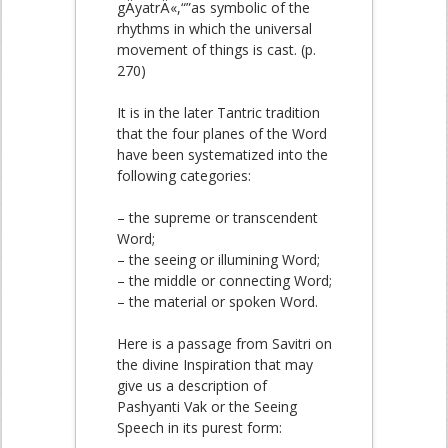
gÄyatrÄ«,“”as symbolic of the
rhythms in which the universal
movement of things is cast. (p.
270)
It is in the later Tantric tradition
that the four planes of the Word
have been systematized into the
following categories:
– the supreme or transcendent
Word;
– the seeing or illumining Word;
– the middle or connecting Word;
– the material or spoken Word.
Here is a passage from Savitri on
the divine Inspiration that may
give us a description of
Pashyanti Vak or the Seeing
Speech in its purest form: