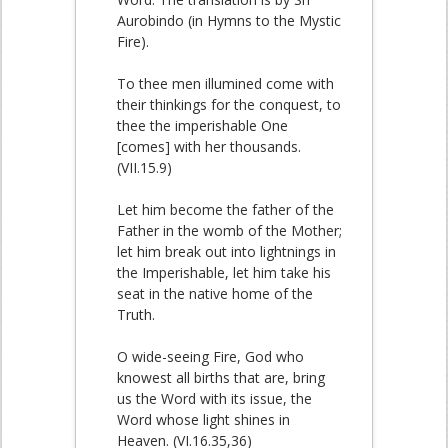
Aurobindo (in Hymns to the Mystic
Fire).
To thee men illumined come with
their thinkings for the conquest, to
thee the imperishable One
[comes] with her thousands.
(VII.15.9)
Let him become the father of the
Father in the womb of the Mother;
let him break out into lightnings in
the Imperishable, let him take his
seat in the native home of the
Truth.
O wide-seeing Fire, God who
knowest all births that are, bring
us the Word with its issue, the
Word whose light shines in
Heaven. (VI.16.35,36)