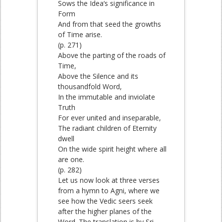
Sows the Idea‘s significance in
Form
And from that seed the growths
of Time arise.
(p. 271)
Above the parting of the roads of
Time,
Above the Silence and its
thousandfold Word,
In the immutable and inviolate
Truth
For ever united and inseparable,
The radiant children of Eternity
dwell
On the wide spirit height where all
are one.
(p. 282)
Let us now look at three verses
from a hymn to Agni, where we
see how the Vedic seers seek
after the higher planes of the
Word. The translation is by Sri