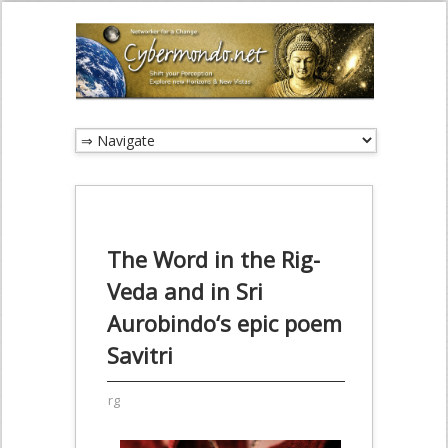
The Word in the Rig-
Veda and in Sri
Aurobindo‘s epic poem
Savitri
rg