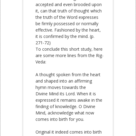
accepted and even brooded upon
it, can that truth of thought which
the truth of the Word expresses
be firmly possessed or normally
effective. Fashioned by the heart,
it is confirmed by the mind. (p.
271-72)
To conclude this short study, here
are some more lines from the Rig-
Veda:
A thought spoken from the heart
and shaped into an affirming
hymn moves towards the
Divine Mind its Lord. When it is
expressed it remains awake in the
finding of knowledge. O Divine
Mind, acknowledge what now
comes into birth for you.
Original it indeed comes into birth