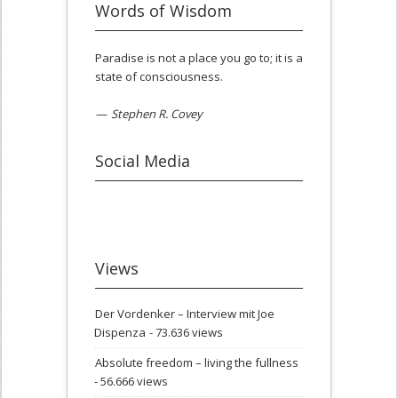
Words of Wisdom
Paradise is not a place you go to; it is a
state of consciousness.
—
Stephen R. Covey
Social Media
Views
Der Vordenker – Interview mit Joe
Dispenza
- 73.636 views
Absolute freedom – living the fullness
- 56.666 views