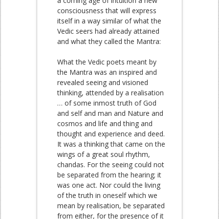
a coming age of intuition a new
consciousness that will express
itself in a way similar of what the
Vedic seers had already attained
and what they called the Mantra:
What the Vedic poets meant by
the Mantra was an inspired and
revealed seeing and visioned
thinking, attended by a realisation
… of some inmost truth of God
and self and man and Nature and
cosmos and life and thing and
thought and experience and deed.
It was a thinking that came on the
wings of a great soul rhythm,
chandas. For the seeing could not
be separated from the hearing; it
was one act. Nor could the living
of the truth in oneself which we
mean by realisation, be separated
from either, for the presence of it