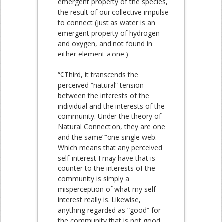
emergent property of the species,
the result of our collective impulse
to connect (just as water is an
emergent property of hydrogen
and oxygen, and not found in
either element alone.)
“¢Third, it transcends the
perceived “natural“ tension
between the interests of the
individual and the interests of the
community. Under the theory of
Natural Connection, they are one
and the same“”one single web.
Which means that any perceived
self-interest I may have that is
counter to the interests of the
community is simply a
misperception of what my self-
interest really is. Likewise,
anything regarded as “good“ for
the community that is not good