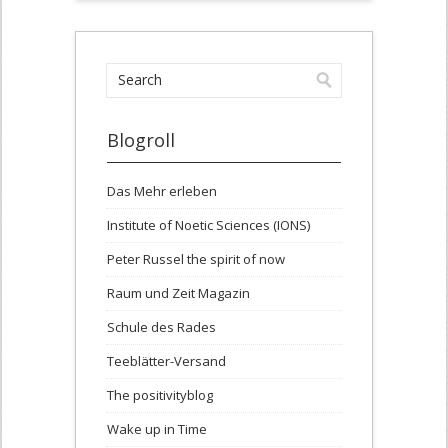
Blogroll
Das Mehr erleben
Institute of Noetic Sciences (IONS)
Peter Russel the spirit of now
Raum und Zeit Magazin
Schule des Rades
Teeblätter-Versand
The positivityblog
Wake up in Time