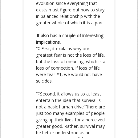
evolution since everything that
exists must figure out how to stay
in balanced relationship with the
greater whole of which it is a part.
It also has a couple of interesting
implications.
“¢ First, it explains why our
greatest fear is not the loss of life,
but the loss of meaning, which is a
loss of connection. If loss of life
were fear #1, we would not have
suicides.
“¢Second, it allows us to at least
entertain the idea that survival is
not a basic human drive“”there are
just too many examples of people
giving up their lives for a perceived
greater good. Rather, survival may
be better understood as an