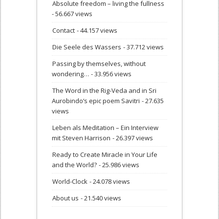
Absolute freedom – living the fullness
- 56.667 views
Contact
- 44.157 views
Die Seele des Wassers
- 37.712 views
Passing by themselves, without
wondering…
- 33.956 views
The Word in the Rig-Veda and in Sri
Aurobindo‘s epic poem Savitri
- 27.635
views
Leben als Meditation – Ein Interview
mit Steven Harrison
- 26.397 views
Ready to Create Miracle in Your Life
and the World?
- 25.986 views
World-Clock
- 24.078 views
About us
- 21.540 views