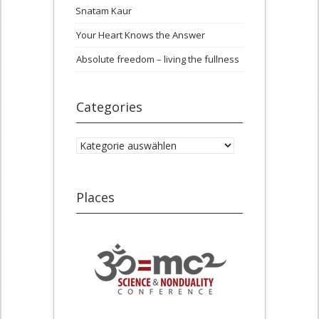
Snatam Kaur
Your Heart Knows the Answer
Absolute freedom – living the fullness
Categories
Categories
Places