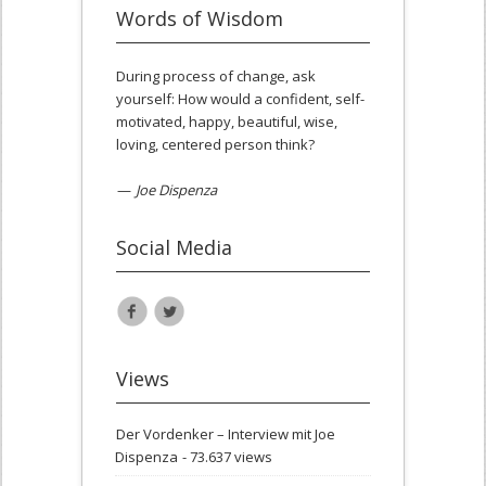
Words of Wisdom
During process of change, ask
yourself: How would a confident, self-
motivated, happy, beautiful, wise,
loving, centered person think?
—
Joe Dispenza
Social Media
Views
Der Vordenker – Interview mit Joe
Dispenza
- 73.637 views