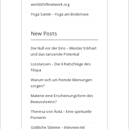
worldshiftnetwork.org
Yoga Samiti – Yoga am Bodensee
New Posts
Die Null vor der Eins – Meister Eckhart
und das tanzende Potential
Losslassen – Die 6 Ratschläge des
Tilopa
Warum sich um fremde Meinungen
sorgen?
Materie eine Erscheinungsform des
Bewusstseins?
Theresa von Ávila – Eine spirituelle
Pionierin
Göttliche Stimme – Inteview mit