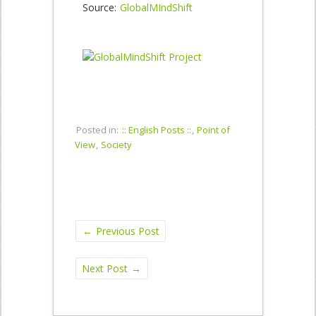
Source:
GlobalMIndShift
Posted in:
:: English Posts ::
,
Point of
View
,
Society
←
Previous Post
Next Post
→