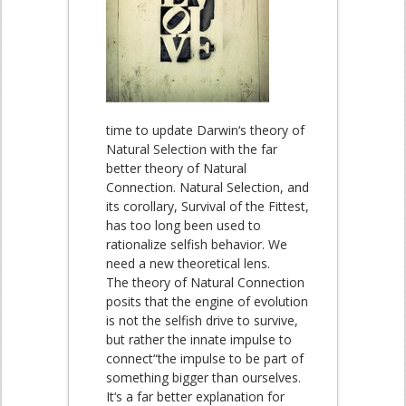
time to update Darwin‘s theory of
Natural Selection with the far
better theory of Natural
Connection. Natural Selection, and
its corollary, Survival of the Fittest,
has too long been used to
rationalize selfish behavior. We
need a new theoretical lens.
The theory of Natural Connection
posits that the engine of evolution
is not the selfish drive to survive,
but rather the innate impulse to
connect“the impulse to be part of
something bigger than ourselves.
It‘s a far better explanation for