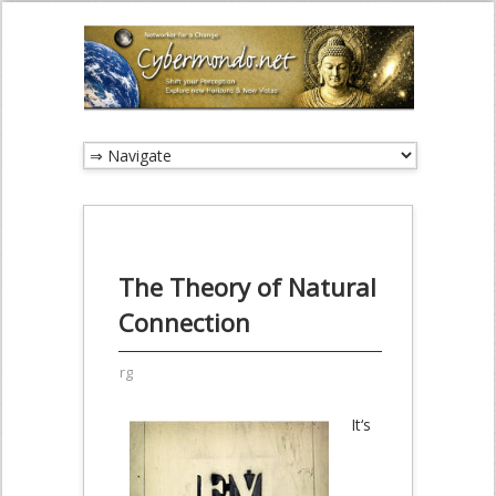
The Theory of Natural
Connection
rg
It‘s