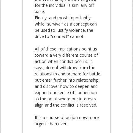
for the individual is similarly off
base.
Finally, and most importantly,
while “survival“ as a concept can
be used to justify violence. the
drive to “connect“ cannot.
All of these implications point us
toward a very different course of
action when conflict occurs. It
says, do not withdraw from the
relationship and prepare for battle,
but enter further into relationship,
and discover how to deepen and
expand our sense of connection
to the point where our interests
align and the conflict is resolved.
It is a course of action now more
urgent than ever.