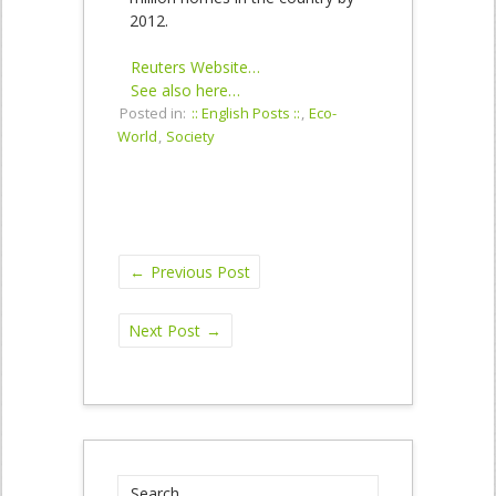
2012.
Reuters Website…
See also here…
Posted in:
:: English Posts ::
,
Eco-
World
,
Society
←
Previous Post
Next Post
→