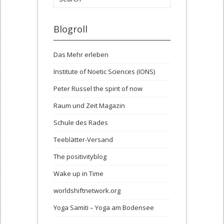
Blogroll
Das Mehr erleben
Institute of Noetic Sciences (IONS)
Peter Russel the spirit of now
Raum und Zeit Magazin
Schule des Rades
Teeblätter-Versand
The positivityblog
Wake up in Time
worldshiftnetwork.org
Yoga Samiti – Yoga am Bodensee