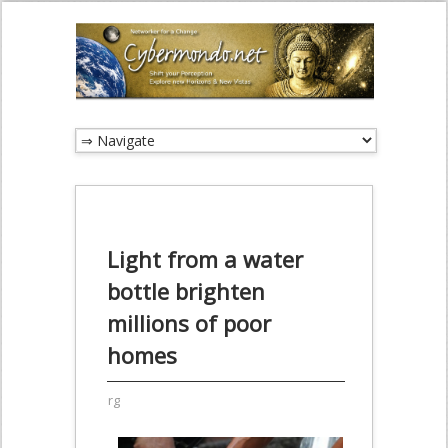
Light from a water
bottle brighten
millions of poor
homes
rg