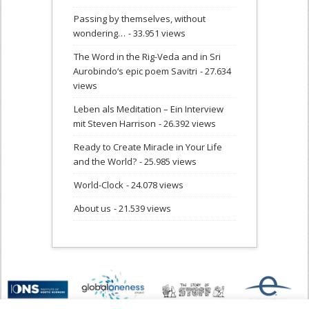
Passing by themselves, without
wondering…
- 33.951 views
The Word in the Rig-Veda and in Sri
Aurobindo‘s epic poem Savitri
- 27.634
views
Leben als Meditation – Ein Interview
mit Steven Harrison
- 26.392 views
Ready to Create Miracle in Your Life
and the World?
- 25.985 views
World-Clock
- 24.078 views
About us
- 21.539 views