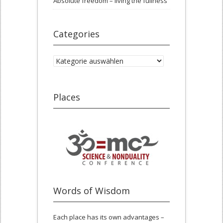
Absolute freedom – living the fullness
Categories
Categories
Places
Words of Wisdom
Each place has its own advantages –