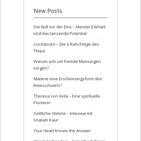
New Posts
Die Null vor der Eins – Meister Eckhart
und das tanzende Potential
Losslassen – Die 6 Ratschläge des
Tilopa
Warum sich um fremde Meinungen
sorgen?
Materie eine Erscheinungsform des
Bewusstseins?
Theresa von Ávila – Eine spirituelle
Pionierin
Göttliche Stimme – Inteview mit
Snatam Kaur
Your Heart Knows the Answer