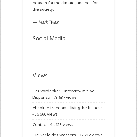
heaven for the climate, and hell for
the society.
—
Mark Twain
Social Media
Views
Der Vordenker – Interview mit Joe
Dispenza
- 73.637 views
Absolute freedom – living the fullness
- 56.666 views
Contact
- 44.153 views
Die Seele des Wassers
- 37.712 views