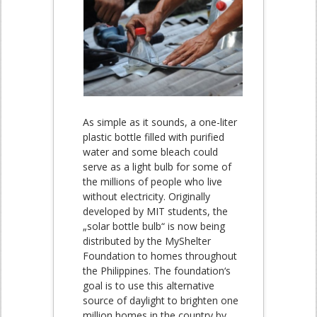
As simple as it sounds, a one-liter
plastic bottle filled with purified
water and some bleach could
serve as a light bulb for some of
the millions of people who live
without electricity. Originally
developed by MIT students, the
„solar bottle bulb“ is now being
distributed by the MyShelter
Foundation to homes throughout
the Philippines. The foundation‘s
goal is to use this alternative
source of daylight to brighten one
million homes in the country by